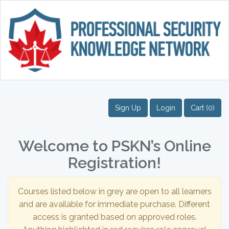
Sign Up
Login
Cart (0)
Welcome to PSKN’s Online
Registration!
Courses listed below in grey are open to all learners
and are available for immediate purchase. Different
access is granted based on approved roles.