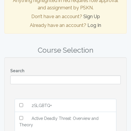
Anything highlighted in red requires role approval
and assignment by PSKN.
Don’t have an account?
Sign Up
Already have an account?
Log In
Course Selection
Search
2SLGBTQ+
Active Deadly Threat: Overview and
Theory